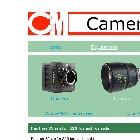
Home
Equipment
Camera
Lenses
35mm/4K Prime Lenses
35mm/
Panther 35mm for S16 format for sale.
Panther 35mm for S16 format for sale.