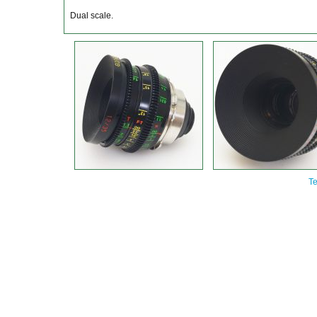
Dual scale.
Te