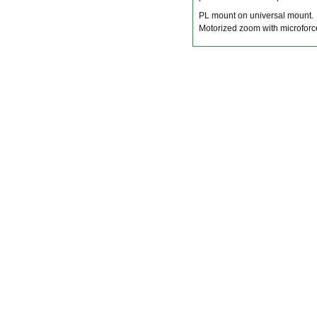
PL mount on universal mount.
Motorized zoom with microfor