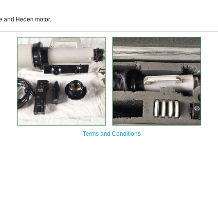
ce and Heden motor.
Terms and Conditions