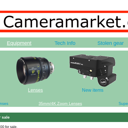
Equipment
Tech Info
Stolen gear
Lenses
New items
nses
35mm/4K Zoom Lenses
Supe
 sale
0 for sale.