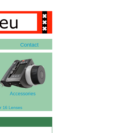
Contact
Accessories
r 16 Lenses