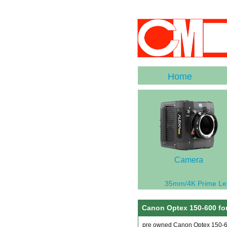
Home
Camera
35mm/4K Prime Le
Canon Optex 150-600 for
pre owned Canon Optex 150-60