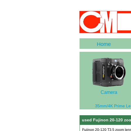
Home
Camera
35mm/4K Prime Le
used Fujinon 20-120 zoo
Fujinon 20-120 T3.5 zoom len