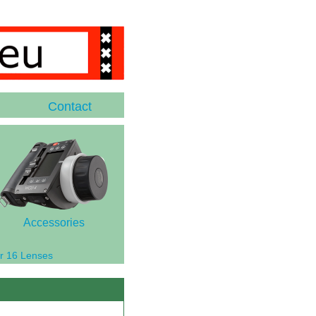
Contact
Accessories
r 16 Lenses