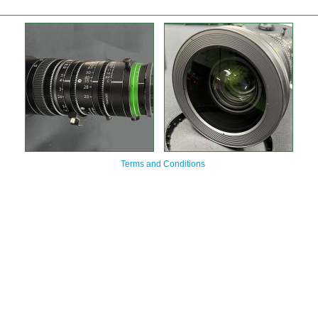
Terms and Conditions