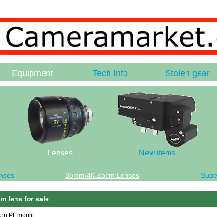
Equipment
Tech Info
Stolen gear
Lenses
New items
nses
35mm/4K Zoom Lenses
Supe
m lens for sale
s in PL mount