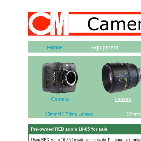
Home
Equipment
Camera
Lenses
35mm/4K Prime Lenses
35mm/
Pre-owned RED zoom 18-85 for sale
Used RED zoom 18-85 for sale, meter scale, PL mount, ex-rental