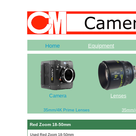
Home
Equipment
Camera
Lenses
35mm/4K Prime Lenses
35mm/
Red Zoom 18-50mm
Used Red Zoom 18-50mm