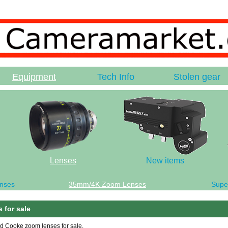
Equipment
Tech Info
Stolen gear
Lenses
New items
nses
35mm/4K Zoom Lenses
Supe
 for sale
ed Cooke zoom lenses for sale.