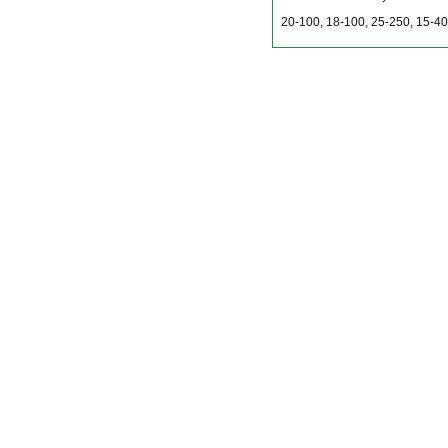
20-100, 18-100, 25-250, 15-40