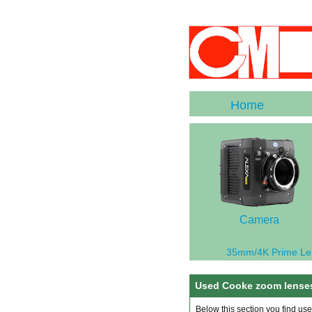
Home
Camera
35mm/4K Prime Le
Used Cooke zoom lenses
Below this section you find us