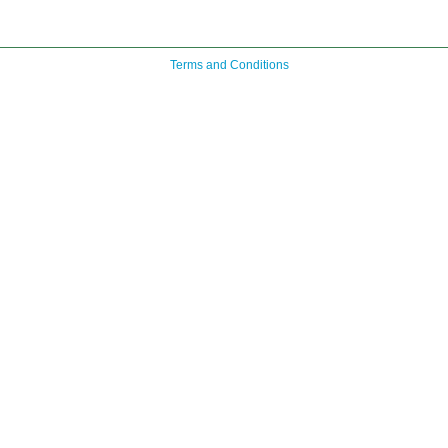
Terms and Conditions