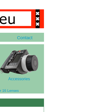
Contact
Accessories
r 16 Lenses