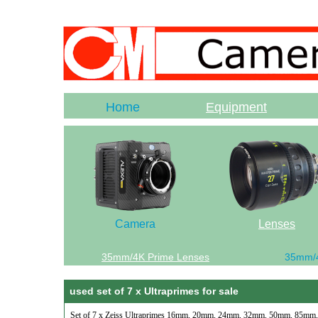
Home
Equipment
Camera
Lenses
35mm/4K Prime Lenses
35mm/
used set of 7 x Ultraprimes for sale
Set of 7 x Zeiss Ultraprimes 16mm, 20mm, 24mm, 32mm, 50mm, 85mm, 