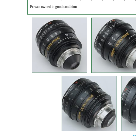
Private owned in good condition