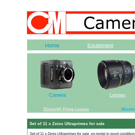
Home
Equipment
Camera
Lenses
35mm/4K Prime Lenses
35mm/
Set of 11 x Zeiss Ultraprimes for sale
Set of 11 x Zeiss Ultraprimes for sale, ex-rental in good condition