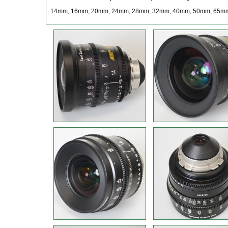
14mm, 16mm, 20mm, 24mm, 28mm, 32mm, 40mm, 50mm, 65m