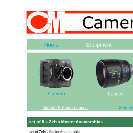
Home
Equipment
Camera
Lenses
35mm/4K Prime Lenses
35mm/
set of 5 x Zeiss Master Anamorphics
set of Zeiss Master Anamorphics