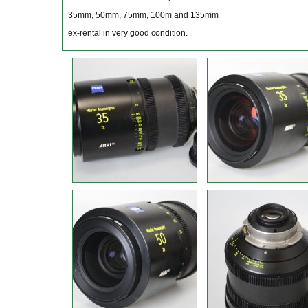
35mm, 50mm, 75mm, 100m and 135mm
ex-rental in very good condition.