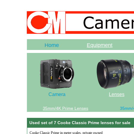
Home
Equipment
Camera
Lenses
35mm/4K Prime Lenses
35mm/
Used set of 7 Cooke Classic Prime lenses for sale
Cooke Classic Prime in meter scales, private owned