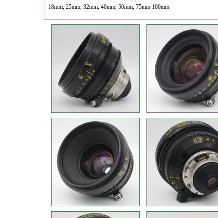
18mm, 25mm, 32mm, 40mm, 50mm, 75mm 100mm