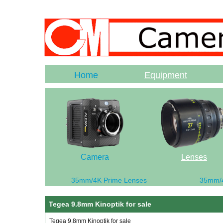
Home
Equipment
Camera
Lenses
35mm/4K Prime Lenses
35mm/
Tegea 9.8mm Kinoptik for sale
Tegea 9.8mm Kinoptik for sale