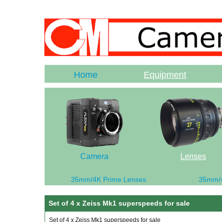
Home
Equipment
Camera
Lenses
35mm/4K Prime Lenses
35mm/
Set of 4 x Zeiss Mk1 superspeeds for sale
Set of 4 x Zeiss Mk1 superspeeds for sale