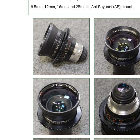
9.5mm, 12mm, 16mm and 25mm in Arri Bayonet (AB) mount.