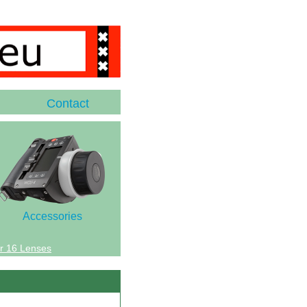
Contact
Accessories
r 16 Lenses