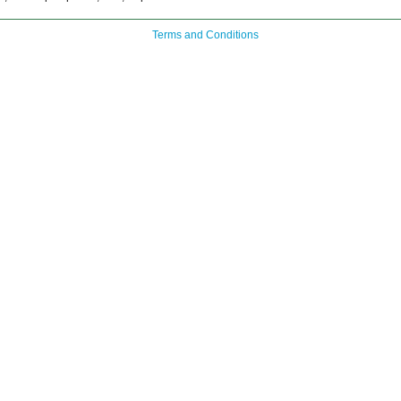
Terms and Conditions