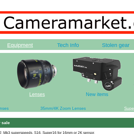
Equipment
Tech Info
Stolen gear
Lenses
New items
nses
35mm/4K Zoom Lenses
Supe
 sale
k2, Mk3 superspeeds, S16, Super16 for 16mm or 2K sensor.