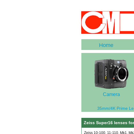
Home
Camera
35mm/4K Prime Le
Zeiss Super16 lenses for
Zeiss 10-100, 11-110, Mk1, M